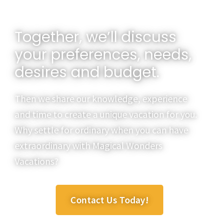
Together, we’ll discuss
your preferences, needs,
desires and budget.
Then we share our knowledge, experience
and time to create a unique vacation for you.
Why settle for ordinary when you can have
extraordinary with Magical Wonders
Vacations?
Contact Us Today!