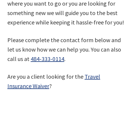
where you want to go or you are looking for
something new we will guide you to the best
experience while keeping it hassle-free for you!
Please complete the contact form below and
let us know how we can help you. You can also
call us at
484-333-0114
.
Are you a client looking for the
Travel
Insurance Waiver
?