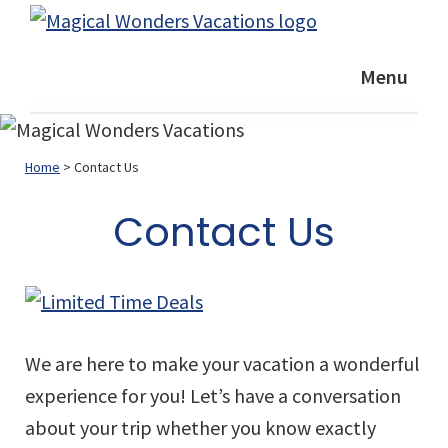
Skip
Skip
Skip
Magical
to
to
to
Helping
Wonders
Menu
primary
main
footer
YOU
Vacations
navigation
content
plan
a
Home
> Contact Us
GREAT
vacation
Contact Us
We are here to make your vacation a wonderful
experience for you! Let’s have a conversation
about your trip whether you know exactly