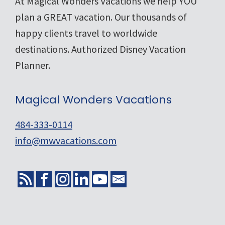
Footer
At Magical Wonders Vacations we help YOU
plan a GREAT vacation. Our thousands of
happy clients travel to worldwide
destinations. Authorized Disney Vacation
Planner.
Magical Wonders Vacations
484-333-0114
info@mwvacations.com