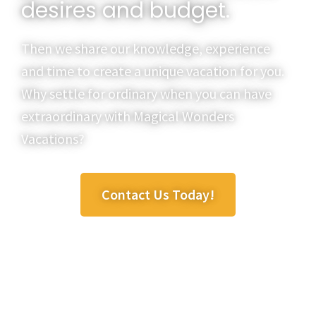
desires and budget.
Then we share our knowledge, experience
and time to create a unique vacation for you.
Why settle for ordinary when you can have
extraordinary with Magical Wonders
Vacations?
Contact Us Today!