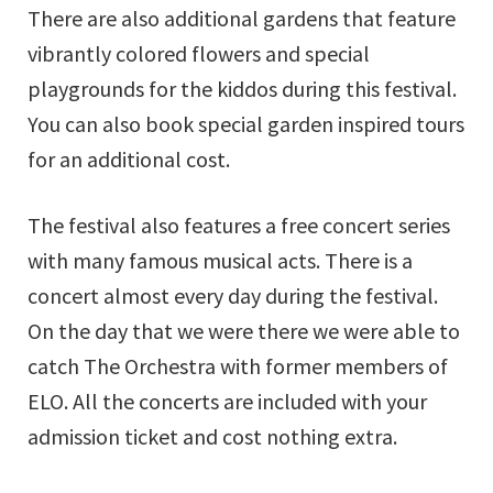
There are also additional gardens that feature
vibrantly colored flowers and special
playgrounds for the kiddos during this festival.
You can also book special garden inspired tours
for an additional cost.
The festival also features a free concert series
with many famous musical acts. There is a
concert almost every day during the festival.
On the day that we were there we were able to
catch The Orchestra with former members of
ELO. All the concerts are included with your
admission ticket and cost nothing extra.