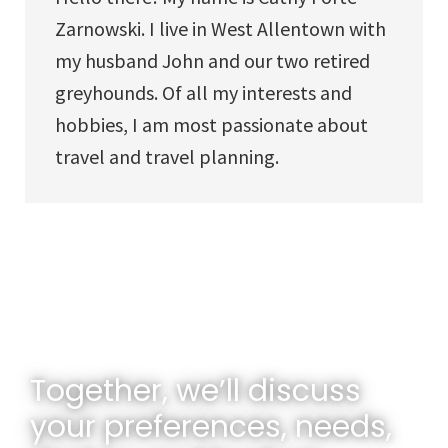
Zarnowski. I live in West Allentown with
my husband John and our two retired
greyhounds. Of all my interests and
hobbies, I am most passionate about
travel and travel planning.
Together, we’ll discuss
your preferences, needs,