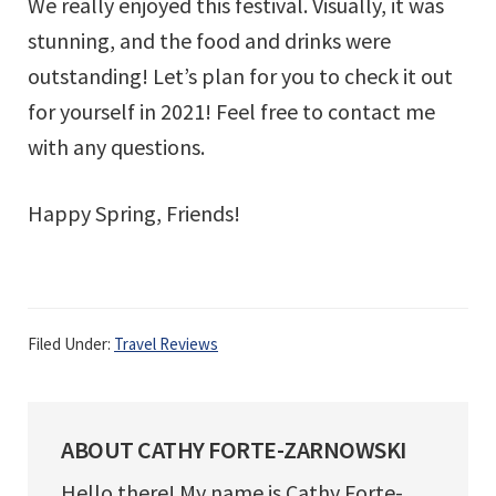
We really enjoyed this festival. Visually, it was
stunning, and the food and drinks were
outstanding! Let’s plan for you to check it out
for yourself in 2021! Feel free to contact me
with any questions.
Happy Spring, Friends!
Filed Under:
Travel Reviews
ABOUT
CATHY FORTE-ZARNOWSKI
Hello there! My name is Cathy Forte-