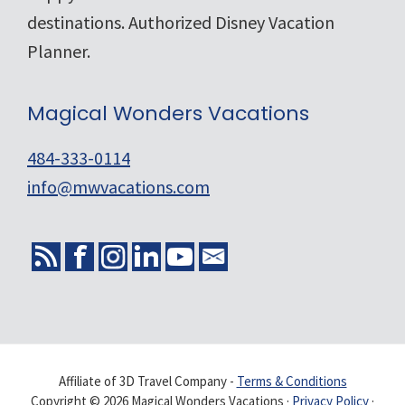
destinations. Authorized Disney Vacation
Planner.
Magical Wonders Vacations
484-333-0114
info@mwvacations.com
Affiliate of 3D Travel Company -
Terms & Conditions
Copyright © 2026 Magical Wonders Vacations ·
Privacy Policy
·