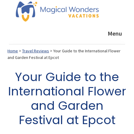
Skip
Skip
Skip
to
to
to
primary
main
footer
Magical
Helping
Wonders
navigation
content
Menu
YOU
Vacations
plan
Home
>
Travel Reviews
> Your Guide to the International Flower
a
and Garden Festival at Epcot
GREAT
Your Guide to the
vacation
International Flower
and Garden
Festival at Epcot