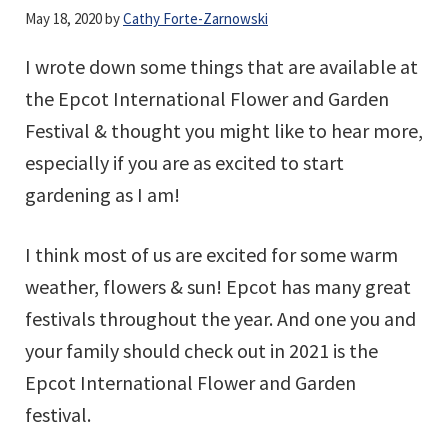
May 18, 2020
by
Cathy Forte-Zarnowski
I wrote down some things that are available at
the Epcot International Flower and Garden
Festival & thought you might like to hear more,
especially if you are as excited to start
gardening as I am!
I think most of us are excited for some warm
weather, flowers & sun! Epcot has many great
festivals throughout the year. And one you and
your family should check out in 2021 is the
Epcot International Flower and Garden
festival.