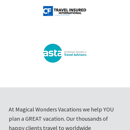
Footer
At Magical Wonders Vacations we help YOU
plan a GREAT vacation. Our thousands of
happy clients travel to worldwide