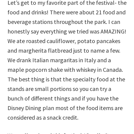
Let’s get to my favorite part of the festival- the
food and drinks! There were about 21 food and
beverage stations throughout the park. I can
honestly say everything we tried was AMAZING!
We ate roasted cauliflower, potato pancakes
and margherita flatbread just to name a few.
We drank Italian margaritas in Italy and a
maple popcorn shake with whiskey in Canada.
The best thing is that the specialty food at the
stands are small portions so you can try a
bunch of different things and if you have the
Disney Dining plan most of the food items are
considered as a snack credit.