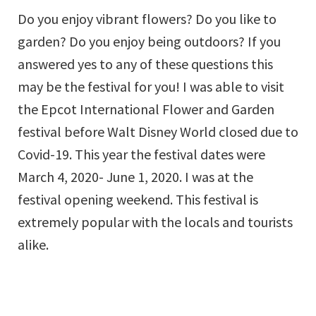
Do you enjoy vibrant flowers? Do you like to
garden? Do you enjoy being outdoors? If you
answered yes to any of these questions this
may be the festival for you! I was able to visit
the Epcot International Flower and Garden
festival before Walt Disney World closed due to
Covid-19. This year the festival dates were
March 4, 2020- June 1, 2020. I was at the
festival opening weekend. This festival is
extremely popular with the locals and tourists
alike.