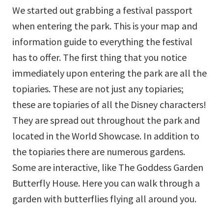
We started out grabbing a festival passport
when entering the park. This is your map and
information guide to everything the festival
has to offer. The first thing that you notice
immediately upon entering the park are all the
topiaries. These are not just any topiaries;
these are topiaries of all the Disney characters!
They are spread out throughout the park and
located in the World Showcase. In addition to
the topiaries there are numerous gardens.
Some are interactive, like The Goddess Garden
Butterfly House. Here you can walk through a
garden with butterflies flying all around you.