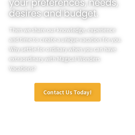
your preferences, needs,
desires and budget.
Then we share our knowledge, experience
and time to create a unique vacation for you.
Why settle for ordinary when you can have
extraordinary with Magical Wonders
Vacations?
Contact Us Today!