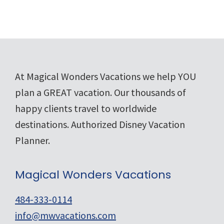
Footer
At Magical Wonders Vacations we help YOU
plan a GREAT vacation. Our thousands of
happy clients travel to worldwide
destinations. Authorized Disney Vacation
Planner.
Magical Wonders Vacations
484-333-0114
info@mwvacations.com