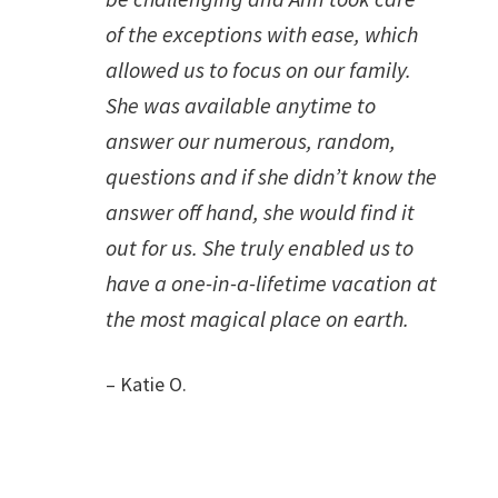
of the exceptions with ease, which
allowed us to focus on our family.
She was available anytime to
answer our numerous, random,
questions and if she didn’t know the
answer off hand, she would find it
out for us. She truly enabled us to
have a one-in-a-lifetime vacation at
the most magical place on earth.
– Katie O.