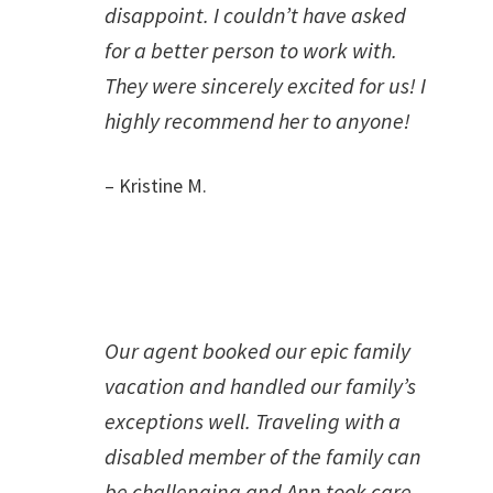
disappoint. I couldn’t have asked
for a better person to work with.
They were sincerely excited for us! I
highly recommend her to anyone!
– Kristine M.
Our agent booked our epic family
vacation and handled our family’s
exceptions well. Traveling with a
disabled member of the family can
be challenging and Ann took care