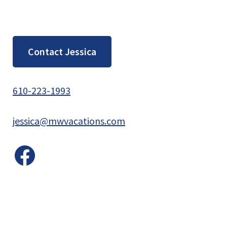
Contact Jessica
610-223-1993
jessica@mwvacations.com
Facebook