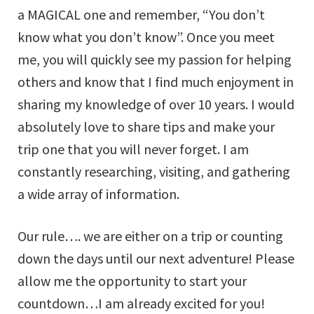
a MAGICAL one and remember, “You don’t
know what you don’t know”. Once you meet
me, you will quickly see my passion for helping
others and know that I find much enjoyment in
sharing my knowledge of over 10 years. I would
absolutely love to share tips and make your
trip one that you will never forget. I am
constantly researching, visiting, and gathering
a wide array of information.
Our rule…. we are either on a trip or counting
down the days until our next adventure! Please
allow me the opportunity to start your
countdown…I am already excited for you!