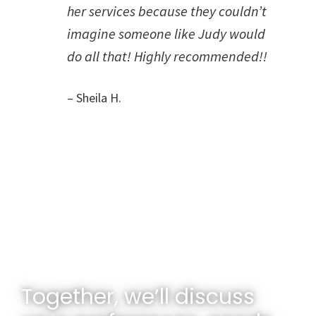
her services because they couldn’t
imagine someone like Judy would
do all that! Highly recommended!!
– Sheila H.
Together, we’ll discuss