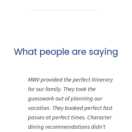
What people are saying
MWV provided the perfect itinerary
for our family. They took the
guesswork out of planning our
vacation. They booked perfect fast
passes at perfect times. Character
dining recommendations didn’t