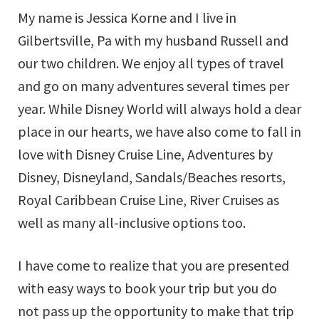
My name is Jessica Korne and I live in
Gilbertsville, Pa with my husband Russell and
our two children. We enjoy all types of travel
and go on many adventures several times per
year. While Disney World will always hold a dear
place in our hearts, we have also come to fall in
love with Disney Cruise Line, Adventures by
Disney, Disneyland, Sandals/Beaches resorts,
Royal Caribbean Cruise Line, River Cruises as
well as many all-inclusive options too.
I have come to realize that you are presented
with easy ways to book your trip but you do
not pass up the opportunity to make that trip