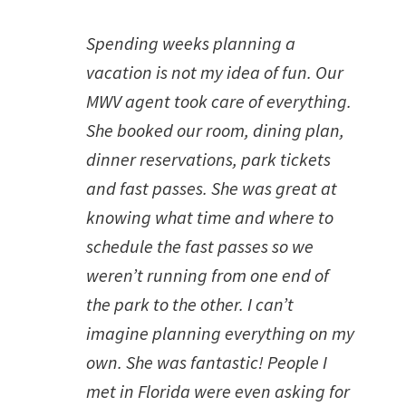
Spending weeks planning a
vacation is not my idea of fun. Our
MWV agent took care of everything.
She booked our room, dining plan,
dinner reservations, park tickets
and fast passes. She was great at
knowing what time and where to
schedule the fast passes so we
weren’t running from one end of
the park to the other. I can’t
imagine planning everything on my
own. She was fantastic! People I
met in Florida were even asking for