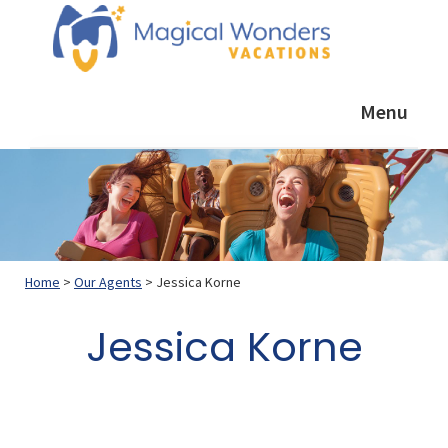
Skip
Skip
Skip
to
to
to
primary
main
footer
Magical
Helping
Wonders
navigation
content
Menu
YOU
Vacations
plan
a
GREAT
vacation
Home
>
Our Agents
> Jessica Korne
Jessica Korne